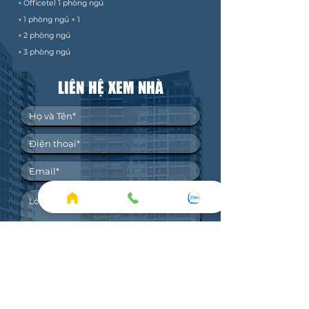
◦ Officetel 1 phòng ngủ
◦ 1 phòng ngủ + 1
◦ 2 phòng ngủ
◦ 3 phòng ngủ
LIÊN HỆ XEM NHÀ
1. Bảng giá THUÊ mới nhất.
2. Bảng giá BÁN mới nhất.
3. Xem nhà thực tế.
4. Ký gửi bán/cho thuê.