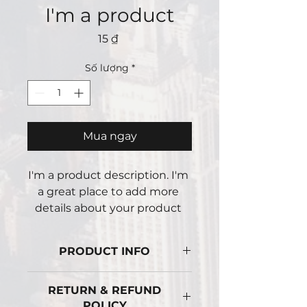
I'm a product
Giá
15 ₫
Số lượng
*
Mua ngay
I'm a product description. I'm 
a great place to add more 
details about your product 
such as sizing, material, care 
instructions and cleaning 
PRODUCT INFO
instructions.
I'm a product detail. I'm a great
RETURN & REFUND
place to add more information
POLICY