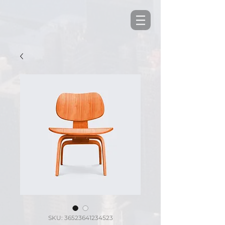
SKU: 36523641234523